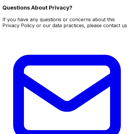
Questions About Privacy?
If you have any questions or concerns about this
Privacy Policy or our data practices, please contact us