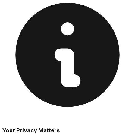
Your Privacy Matters