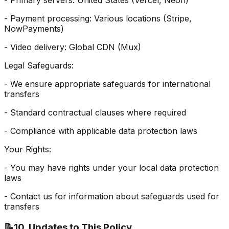
- Primary servers: United States (Vercel, Neon)
- Payment processing: Various locations (Stripe,
NowPayments)
- Video delivery: Global CDN (Mux)
Legal Safeguards:
- We ensure appropriate safeguards for international
transfers
- Standard contractual clauses where required
- Compliance with applicable data protection laws
Your Rights:
- You may have rights under your local data protection
laws
- Contact us for information about safeguards used for
transfers
📝
10. Updates to This Policy