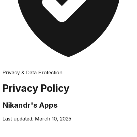
Privacy & Data Protection
Privacy Policy
Nikandr's Apps
Last updated: March 10, 2025