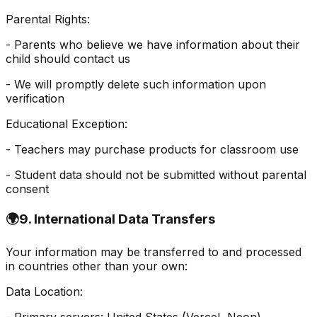
Parental Rights:
- Parents who believe we have information about their
child should contact us
- We will promptly delete such information upon
verification
Educational Exception:
- Teachers may purchase products for classroom use
- Student data should not be submitted without parental
consent
🌍
9. International Data Transfers
Your information may be transferred to and processed
in countries other than your own:
Data Location: