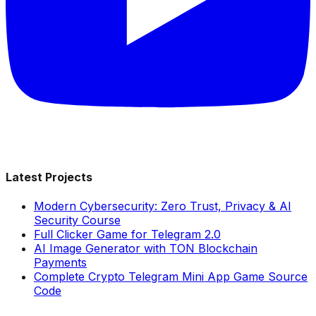
Latest Projects
Modern Cybersecurity: Zero Trust, Privacy & AI
Security Course
Full Clicker Game for Telegram 2.0
AI Image Generator with TON Blockchain
Payments
Complete Crypto Telegram Mini App Game Source
Code