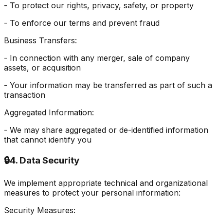
- To protect our rights, privacy, safety, or property
- To enforce our terms and prevent fraud
Business Transfers:
- In connection with any merger, sale of company
assets, or acquisition
- Your information may be transferred as part of such a
transaction
Aggregated Information:
- We may share aggregated or de-identified information
that cannot identify you
🔒
4. Data Security
We implement appropriate technical and organizational
measures to protect your personal information:
Security Measures: