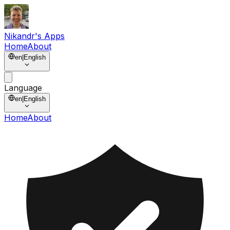
Nikandr's Apps
Home
About
en
|
English
Language
en
|
English
Home
About