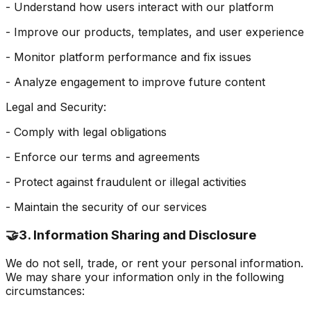
- Understand how users interact with our platform
- Improve our products, templates, and user experience
- Monitor platform performance and fix issues
- Analyze engagement to improve future content
Legal and Security:
- Comply with legal obligations
- Enforce our terms and agreements
- Protect against fraudulent or illegal activities
- Maintain the security of our services
🤝
3. Information Sharing and Disclosure
We do not sell, trade, or rent your personal information.
We may share your information only in the following
circumstances: