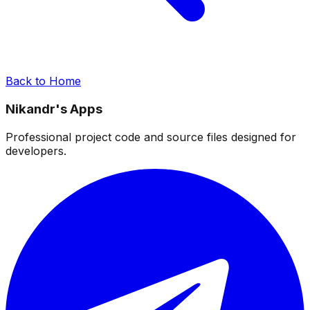
Back to Home
Nikandr's Apps
Professional project code and source files designed for
developers.