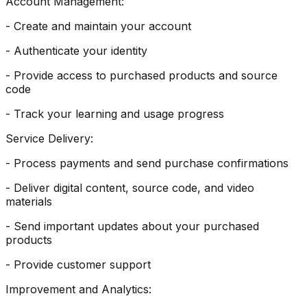
Account Management:
- Create and maintain your account
- Authenticate your identity
- Provide access to purchased products and source
code
- Track your learning and usage progress
Service Delivery:
- Process payments and send purchase confirmations
- Deliver digital content, source code, and video
materials
- Send important updates about your purchased
products
- Provide customer support
Improvement and Analytics: