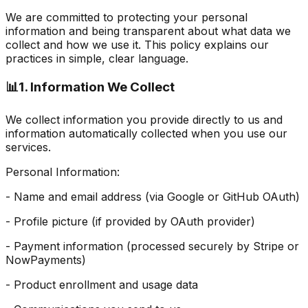
We are committed to protecting your personal
information and being transparent about what data we
collect and how we use it. This policy explains our
practices in simple, clear language.
📊
1. Information We Collect
We collect information you provide directly to us and
information automatically collected when you use our
services.
Personal Information:
- Name and email address (via Google or GitHub OAuth)
- Profile picture (if provided by OAuth provider)
- Payment information (processed securely by Stripe or
NowPayments)
- Product enrollment and usage data