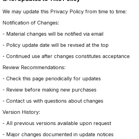
We may update this Privacy Policy from time to time:
Notification of Changes:
- Material changes will be notified via email
- Policy update date will be revised at the top
- Continued use after changes constitutes acceptance
Review Recommendations:
- Check this page periodically for updates
- Review before making new purchases
- Contact us with questions about changes
Version History:
- All previous versions available upon request
- Major changes documented in update notices