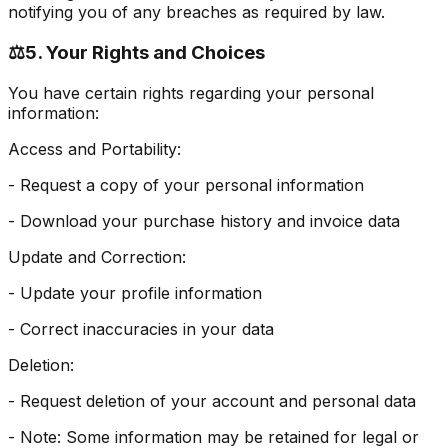
notifying you of any breaches as required by law.
⚖️
5. Your Rights and Choices
You have certain rights regarding your personal
information:
Access and Portability:
- Request a copy of your personal information
- Download your purchase history and invoice data
Update and Correction:
- Update your profile information
- Correct inaccuracies in your data
Deletion:
- Request deletion of your account and personal data
- Note: Some information may be retained for legal or