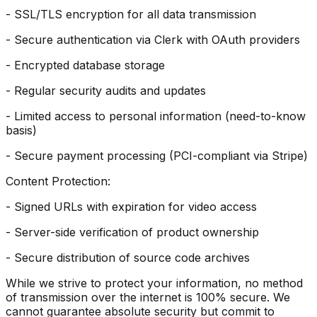
- SSL/TLS encryption for all data transmission
- Secure authentication via Clerk with OAuth providers
- Encrypted database storage
- Regular security audits and updates
- Limited access to personal information (need-to-know
basis)
- Secure payment processing (PCI-compliant via Stripe)
Content Protection:
- Signed URLs with expiration for video access
- Server-side verification of product ownership
- Secure distribution of source code archives
While we strive to protect your information, no method
of transmission over the internet is 100% secure. We
cannot guarantee absolute security but commit to