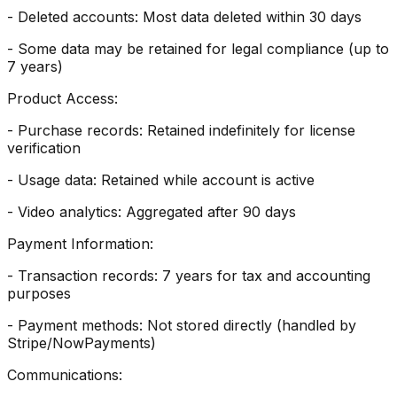
- Deleted accounts: Most data deleted within 30 days
- Some data may be retained for legal compliance (up to
7 years)
Product Access:
- Purchase records: Retained indefinitely for license
verification
- Usage data: Retained while account is active
- Video analytics: Aggregated after 90 days
Payment Information:
- Transaction records: 7 years for tax and accounting
purposes
- Payment methods: Not stored directly (handled by
Stripe/NowPayments)
Communications: