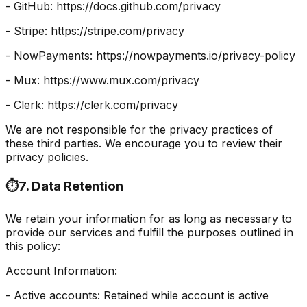
- GitHub: https://docs.github.com/privacy
- Stripe: https://stripe.com/privacy
- NowPayments: https://nowpayments.io/privacy-policy
- Mux: https://www.mux.com/privacy
- Clerk: https://clerk.com/privacy
We are not responsible for the privacy practices of
these third parties. We encourage you to review their
privacy policies.
⏱️
7. Data Retention
We retain your information for as long as necessary to
provide our services and fulfill the purposes outlined in
this policy:
Account Information:
- Active accounts: Retained while account is active