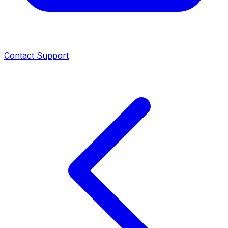
Contact Support