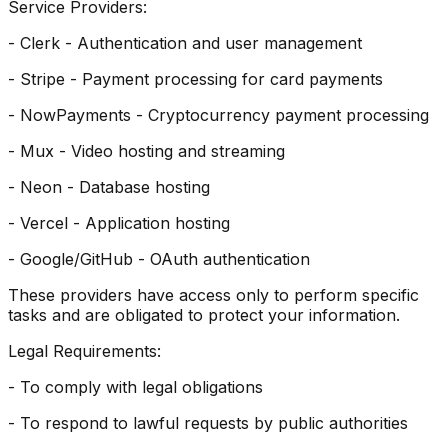
Service Providers:
- Clerk - Authentication and user management
- Stripe - Payment processing for card payments
- NowPayments - Cryptocurrency payment processing
- Mux - Video hosting and streaming
- Neon - Database hosting
- Vercel - Application hosting
- Google/GitHub - OAuth authentication
These providers have access only to perform specific
tasks and are obligated to protect your information.
Legal Requirements:
- To comply with legal obligations
- To respond to lawful requests by public authorities