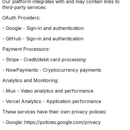
Our platform integrates with and may contain links to
third-party services:
OAuth Providers:
- Google - Sign-in and authentication
- GitHub - Sign-in and authentication
Payment Processors:
- Stripe - Credit/debit card processing
- NowPayments - Cryptocurrency payments
Analytics and Monitoring:
- Mux - Video analytics and performance
- Vercel Analytics - Application performance
These services have their own privacy policies:
- Google: https://policies.google.com/privacy