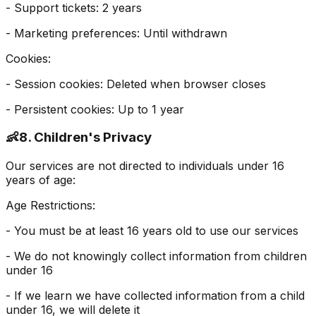
- Support tickets: 2 years
- Marketing preferences: Until withdrawn
Cookies:
- Session cookies: Deleted when browser closes
- Persistent cookies: Up to 1 year
👶
8. Children's Privacy
Our services are not directed to individuals under 16
years of age:
Age Restrictions:
- You must be at least 16 years old to use our services
- We do not knowingly collect information from children
under 16
- If we learn we have collected information from a child
under 16, we will delete it