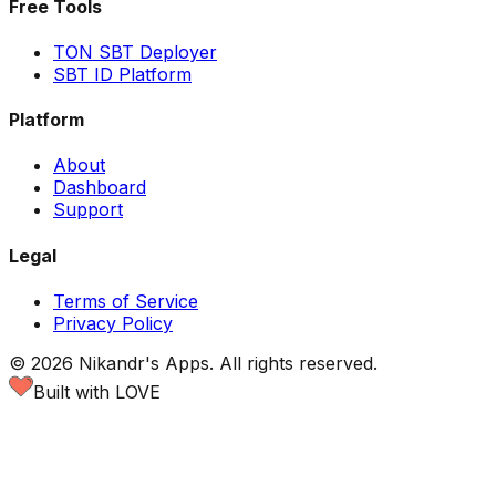
Free Tools
TON SBT Deployer
SBT ID Platform
Platform
About
Dashboard
Support
Legal
Terms of Service
Privacy Policy
©
2026
Nikandr's Apps.
All rights reserved.
Built with LOVE