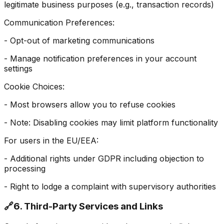
legitimate business purposes (e.g., transaction records)
Communication Preferences:
- Opt-out of marketing communications
- Manage notification preferences in your account
settings
Cookie Choices:
- Most browsers allow you to refuse cookies
- Note: Disabling cookies may limit platform functionality
For users in the EU/EEA:
- Additional rights under GDPR including objection to
processing
- Right to lodge a complaint with supervisory authorities
🔗
6. Third-Party Services and Links