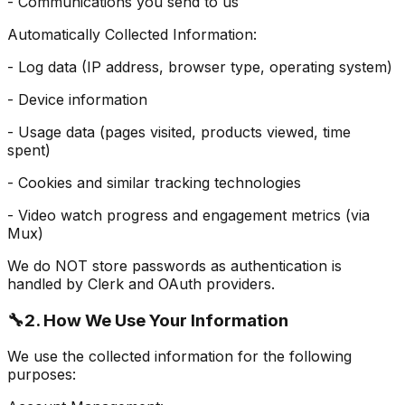
- Communications you send to us
Automatically Collected Information:
- Log data (IP address, browser type, operating system)
- Device information
- Usage data (pages visited, products viewed, time
spent)
- Cookies and similar tracking technologies
- Video watch progress and engagement metrics (via
Mux)
We do NOT store passwords as authentication is
handled by Clerk and OAuth providers.
🔧
2. How We Use Your Information
We use the collected information for the following
purposes: