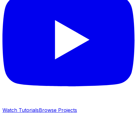
Watch Tutorials
Browse Projects