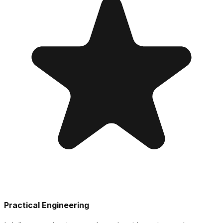
Practical Engineering