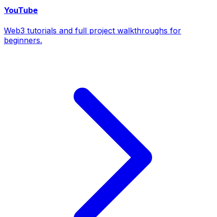
YouTube
Web3 tutorials and full project walkthroughs for
beginners.