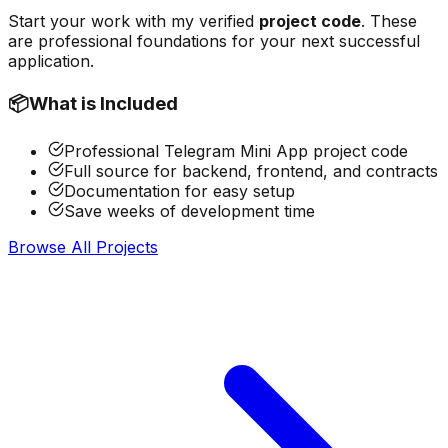
Start your work with my verified
project code
. These
are professional foundations for your next successful
application.
📦
What is Included
Professional Telegram Mini App project code
Full source for backend, frontend, and contracts
Documentation for easy setup
Save weeks of development time
Browse All Projects