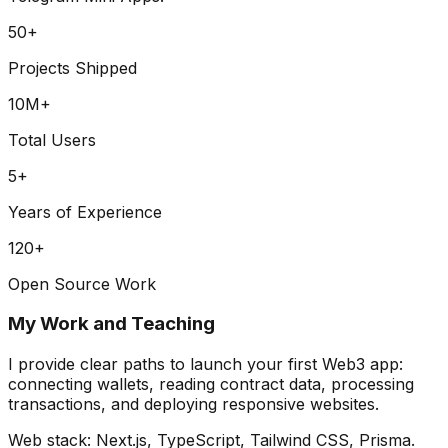
50
+
Projects Shipped
10
M+
Total Users
5
+
Years of Experience
120
+
Open Source Work
My Work and Teaching
I provide clear paths to launch your first Web3 app:
connecting wallets, reading contract data, processing
transactions, and deploying responsive websites.
Web stack:
Next.js, TypeScript, Tailwind CSS, Prisma
.