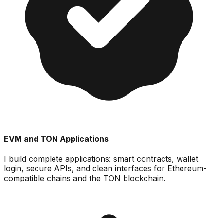
EVM and TON Applications
I build complete applications: smart contracts, wallet
login, secure APIs, and clean interfaces for Ethereum-
compatible chains and the TON blockchain.