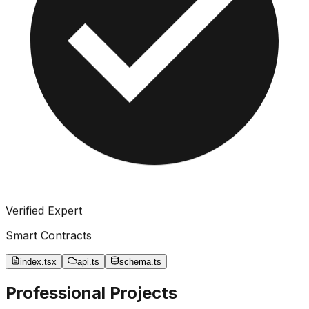
Verified Expert
Smart Contracts
index.tsx
api.ts
schema.ts
Professional Projects