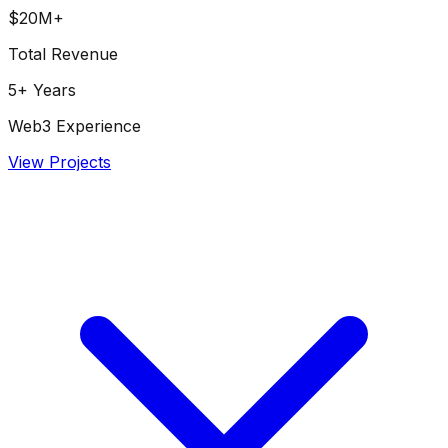
$20M+
Total Revenue
5+ Years
Web3 Experience
View Projects