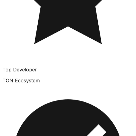
Top Developer
TON Ecosystem