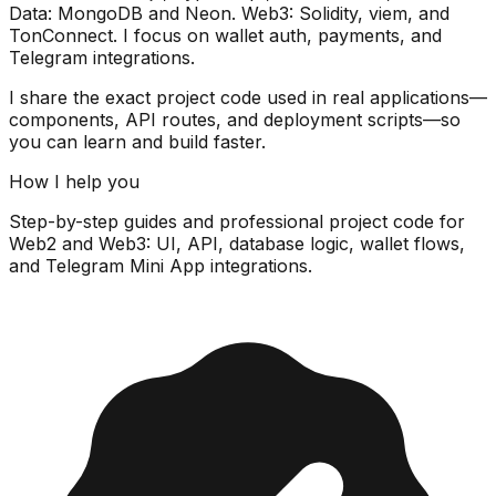
Data:
MongoDB and Neon
. Web3:
Solidity, viem, and
TonConnect
. I focus on wallet auth, payments, and
Telegram integrations.
I share the exact
project code
used in real applications—
components, API routes, and deployment scripts—so
you can learn and build faster.
How I help you
Step-by-step guides and professional
project code
for
Web2 and Web3: UI, API, database logic, wallet flows,
and Telegram Mini App integrations.