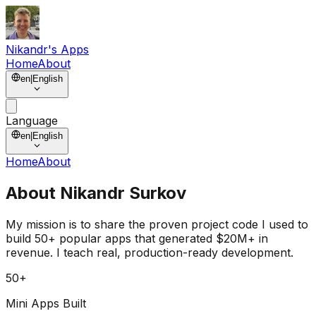
Nikandr's Apps
Home
About
en
|
English
Language
en
|
English
Home
About
About
Nikandr Surkov
My mission is to share the
proven project code
I used to
build
50+ popular apps
that generated
$20M+ in
revenue
. I teach real, production-ready development.
50+
Mini Apps Built