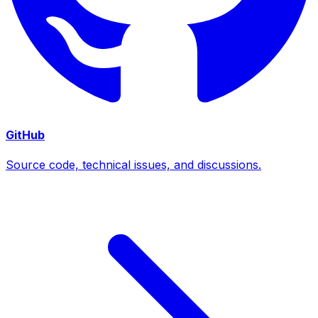
GitHub
Source code, technical issues, and discussions.