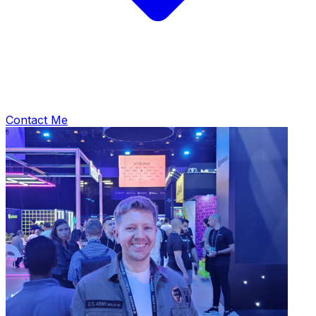
Contact Me