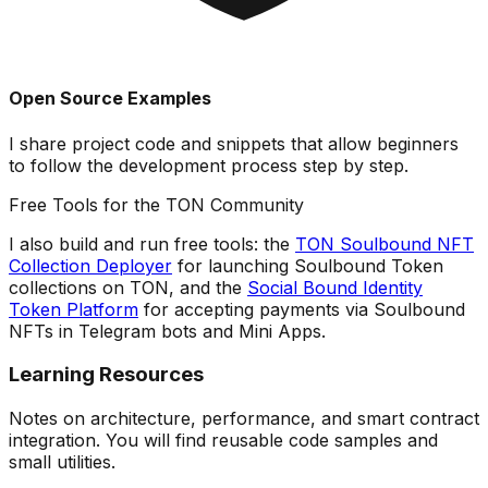
Open Source Examples
I share
project code
and snippets that allow beginners
to follow the development process step by step.
Free Tools for the TON Community
I also build and run free tools: the
TON Soulbound NFT
Collection Deployer
for launching Soulbound Token
collections on TON, and the
Social Bound Identity
Token Platform
for accepting payments via Soulbound
NFTs in Telegram bots and Mini Apps.
Learning Resources
Notes on architecture, performance, and smart contract
integration. You will find reusable code samples and
small utilities.