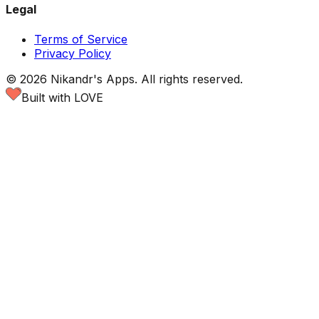
Legal
Terms of Service
Privacy Policy
©
2026
Nikandr's Apps.
All rights reserved.
Built with LOVE