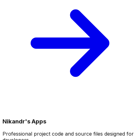
Nikandr's Apps
Professional project code and source files designed for