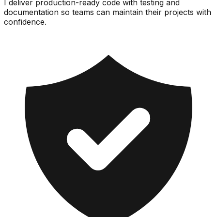
I deliver production-ready code with testing and
documentation so teams can maintain their projects with
confidence.