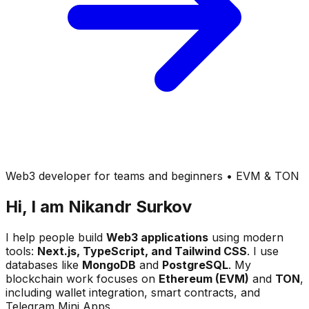
Web3 developer for teams and beginners • EVM & TON
Hi, I am
Nikandr Surkov
I help people build
Web3 applications
using modern
tools:
Next.js, TypeScript, and Tailwind CSS
. I use
databases like
MongoDB
and
PostgreSQL
. My
blockchain work focuses on
Ethereum (EVM)
and
TON
,
including wallet integration, smart contracts, and
Telegram Mini Apps.