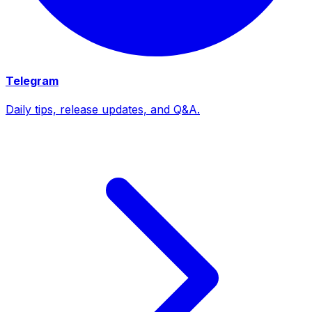
Telegram
Daily tips, release updates, and Q&A.