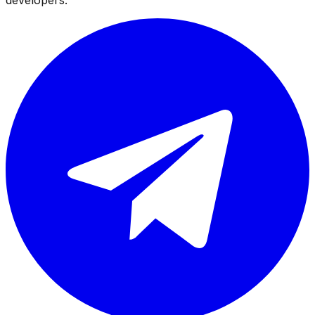
developers.