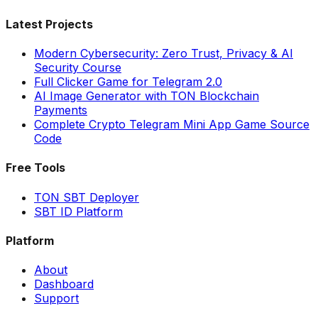
Latest Projects
Modern Cybersecurity: Zero Trust, Privacy & AI
Security Course
Full Clicker Game for Telegram 2.0
AI Image Generator with TON Blockchain
Payments
Complete Crypto Telegram Mini App Game Source
Code
Free Tools
TON SBT Deployer
SBT ID Platform
Platform
About
Dashboard
Support