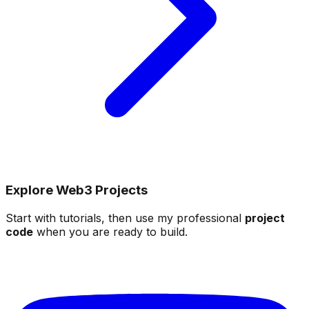
Explore Web3 Projects
Start with tutorials, then use my professional
project
code
when you are ready to build.