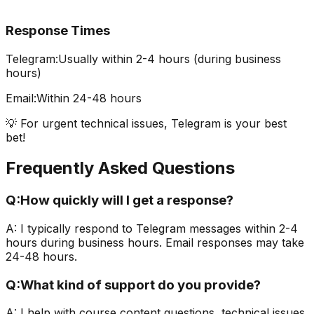
Response Times
Telegram:
Usually within 2-4 hours (during business
hours)
Email:
Within 24-48 hours
💡 For urgent technical issues, Telegram is your best
bet!
Frequently Asked Questions
Q:
How quickly will I get a response?
A:
I typically respond to Telegram messages within 2-4
hours during business hours. Email responses may take
24-48 hours.
Q:
What kind of support do you provide?
A:
I help with course content questions, technical issues,