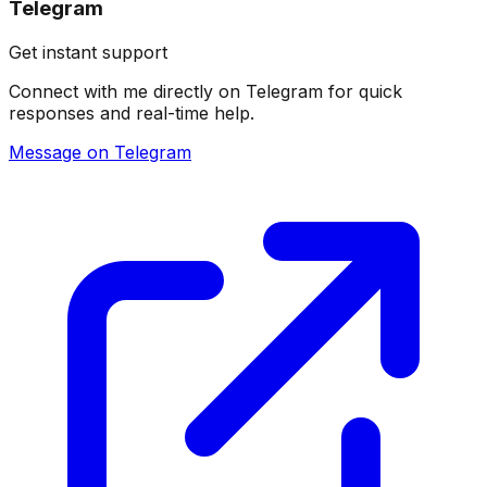
Telegram
Get instant support
Connect with me directly on Telegram for quick
responses and real-time help.
Message on Telegram