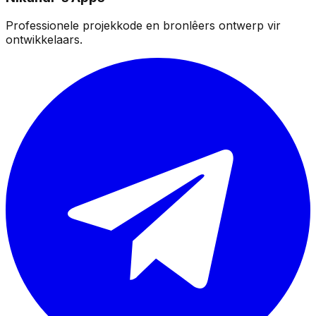
Professionele projekkode en bronlêers ontwerp vir
ontwikkelaars.