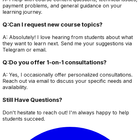
payment problems, and general guidance on your
learning journey.
Q:
Can I request new course topics?
A:
Absolutely! I love hearing from students about what
they want to learn next. Send me your suggestions via
Telegram or email.
Q:
Do you offer 1-on-1 consultations?
A:
Yes, I occasionally offer personalized consultations.
Reach out via email to discuss your specific needs and
availability.
Still Have Questions?
Don't hesitate to reach out! I'm always happy to help
students succeed.