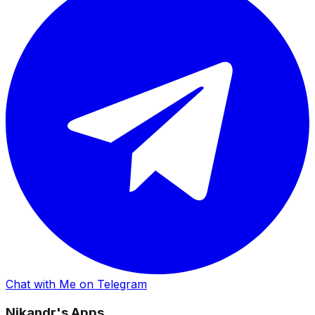
Chat with Me on Telegram
Nikandr's Apps