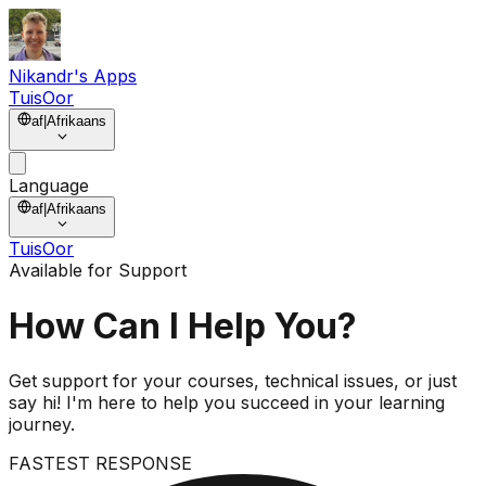
Nikandr's Apps
Tuis
Oor
af
|
Afrikaans
Language
af
|
Afrikaans
Tuis
Oor
Available for Support
How Can I
Help You?
Get support for your courses, technical issues, or just
say hi! I'm here to help you succeed in your learning
journey.
FASTEST RESPONSE