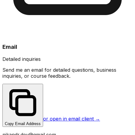
Email
Detailed inquiries
Send me an email for detailed questions, business
inquiries, or course feedback.
or open in email client →
Copy Email Address
nikandr.dev@gmail.com