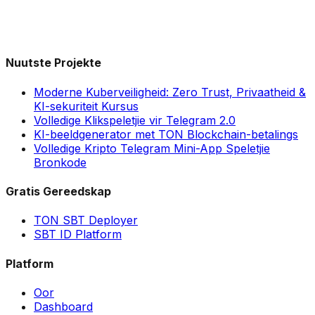
Nuutste Projekte
Moderne Kuberveiligheid: Zero Trust, Privaatheid &
KI-sekuriteit Kursus
Volledige Klikspeletjie vir Telegram 2.0
KI-beeldgenerator met TON Blockchain-betalings
Volledige Kripto Telegram Mini-App Speletjie
Bronkode
Gratis Gereedskap
TON SBT Deployer
SBT ID Platform
Platform
Oor
Dashboard