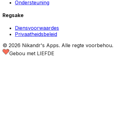
Ondersteuning
Regsake
Diensvoorwaardes
Privaatheidsbeleid
©
2026
Nikandr's Apps.
Alle regte voorbehou.
Gebou met LIEFDE