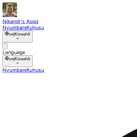
Nikandr's Apps
Nyumbani
Kuhusu
sw
|
Kiswahili
Language
sw
|
Kiswahili
Nyumbani
Kuhusu