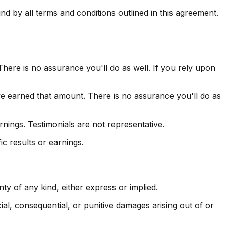
 by all terms and conditions outlined in this agreement.
here is no assurance you'll do as well. If you rely upon
ve earned that amount. There is no assurance you'll do as
nings. Testimonials are not representative.
c results or earnings.
y of any kind, either express or implied.
ecial, consequential, or punitive damages arising out of or