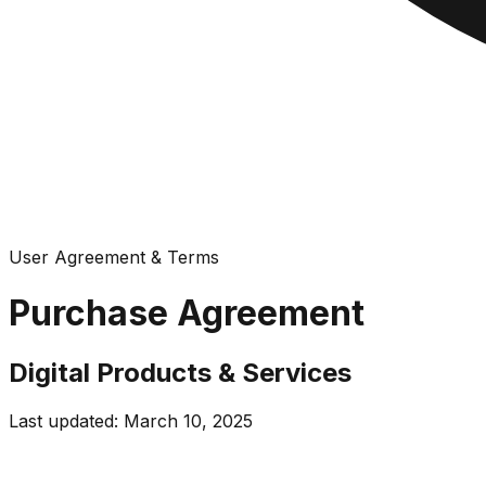
User Agreement & Terms
Purchase Agreement
Digital Products & Services
Last updated: March 10, 2025