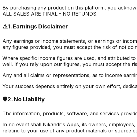
By purchasing any product on this platform, you acknowle
ALL SALES ARE FINAL - NO REFUNDS.
⚠️
1. Earnings Disclaimer
Any earnings or income statements, or earnings or income
any figures provided, you must accept the risk of not doin
Where specific income figures are used, and attributed to
well. If you rely upon our figures, you must accept the ris
Any and all claims or representations, as to income earni
Your success depends entirely on your own effort, dedicati
🛡️
2. No Liability
The information, products, software, and services provide
In no event shall Nikandr's Apps, its owners, employees, or 
relating to your use of any product materials or source c