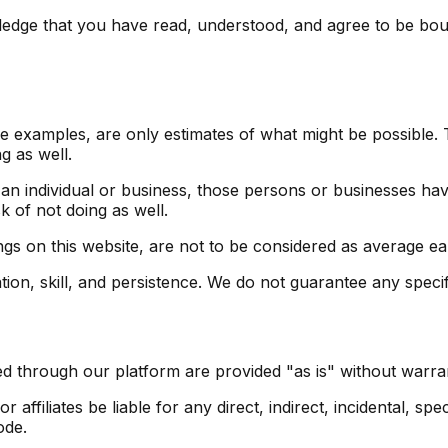
dge that you have read, understood, and agree to be bound
 examples, are only estimates of what might be possible. T
g as well.
 an individual or business, those persons or businesses ha
k of not doing as well.
ngs on this website, are not to be considered as average ear
on, skill, and persistence. We do not guarantee any specifi
d through our platform are provided "as is" without warrant
affiliates be liable for any direct, indirect, incidental, sp
ode.