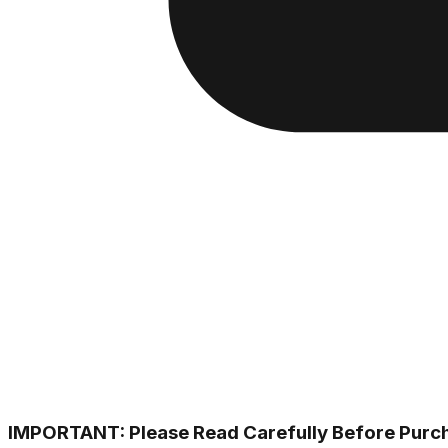
IMPORTANT: Please Read Carefully Before Purc