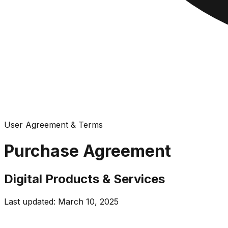
User Agreement & Terms
Purchase Agreement
Digital Products & Services
Last updated: March 10, 2025