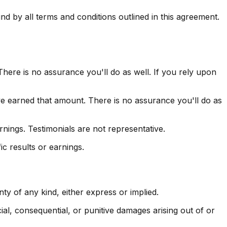
 by all terms and conditions outlined in this agreement.
here is no assurance you'll do as well. If you rely upon
ve earned that amount. There is no assurance you'll do as
nings. Testimonials are not representative.
c results or earnings.
y of any kind, either express or implied.
ecial, consequential, or punitive damages arising out of or