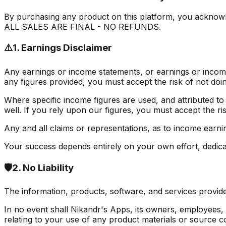
By purchasing any product on this platform, you acknowle
ALL SALES ARE FINAL - NO REFUNDS.
⚠️
1. Earnings Disclaimer
Any earnings or income statements, or earnings or income
any figures provided, you must accept the risk of not doin
Where specific income figures are used, and attributed to
well. If you rely upon our figures, you must accept the ris
Any and all claims or representations, as to income earni
Your success depends entirely on your own effort, dedicati
🛡️
2. No Liability
The information, products, software, and services provide
In no event shall Nikandr's Apps, its owners, employees, or 
relating to your use of any product materials or source c