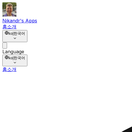
Nikandr's Apps
홈
소개
ko
|
한국어
Language
ko
|
한국어
홈
소개