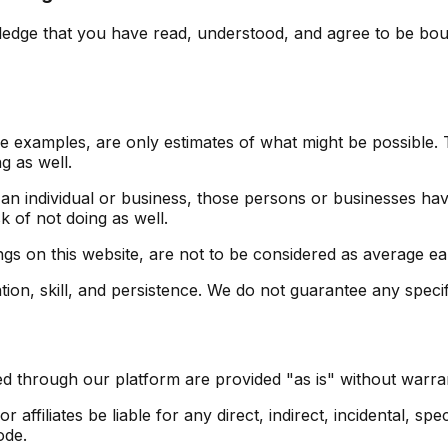
dge that you have read, understood, and agree to be bound
 examples, are only estimates of what might be possible. T
g as well.
 an individual or business, those persons or businesses ha
k of not doing as well.
ngs on this website, are not to be considered as average ear
on, skill, and persistence. We do not guarantee any specifi
d through our platform are provided "as is" without warrant
affiliates be liable for any direct, indirect, incidental, sp
ode.