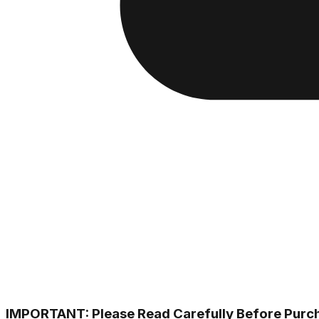
IMPORTANT: Please Read Carefully Before Purc