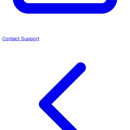
Contact Support