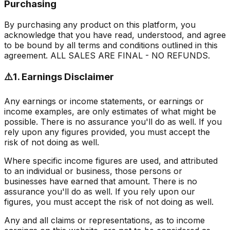
Purchasing
By purchasing any product on this platform, you
acknowledge that you have read, understood, and agree
to be bound by all terms and conditions outlined in this
agreement.
ALL SALES ARE FINAL - NO REFUNDS.
⚠️
1. Earnings Disclaimer
Any earnings or income statements, or earnings or
income examples, are only estimates of what might be
possible. There is no assurance you'll do as well. If you
rely upon any figures provided, you must accept the
risk of not doing as well.
Where specific income figures are used, and attributed
to an individual or business, those persons or
businesses have earned that amount. There is no
assurance you'll do as well. If you rely upon our
figures, you must accept the risk of not doing as well.
Any and all claims or representations, as to income