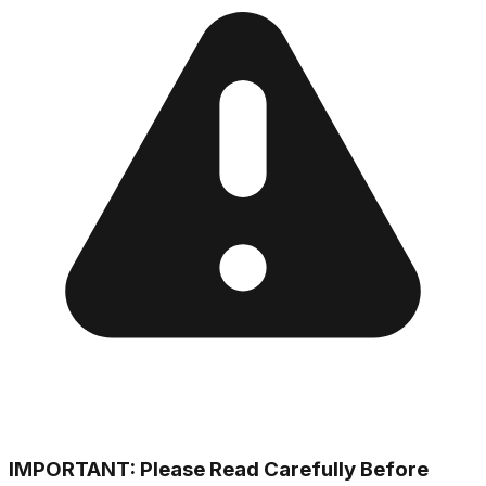
IMPORTANT: Please Read Carefully Before