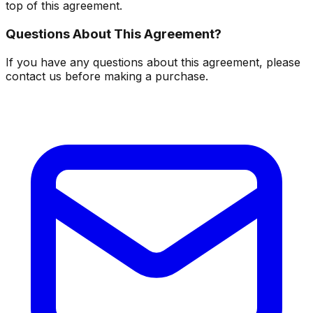
top of this agreement.
Questions About This Agreement?
If you have any questions about this agreement, please
contact us before making a purchase.