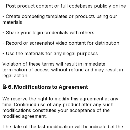
- Post product content or full codebases publicly online
- Create competing templates or products using our
materials
- Share your login credentials with others
- Record or screenshot video content for distribution
- Use the materials for any illegal purposes
Violation of these terms will result in immediate
termination of access without refund and may result in
legal action.
📝
6. Modifications to Agreement
We reserve the right to modify this agreement at any
time. Continued use of any product after any such
modifications constitutes your acceptance of the
modified agreement.
The date of the last modification will be indicated at the