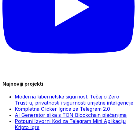
Najnoviji projekti
Moderna kibernetska sigurnost: Tečaj o Zero
Trust-u, privatnosti i sigurnosti umjetne inteligencije
Kompletna Clicker Igrica za Telegram 2.0
AI Generator slika s TON Blockchain plaćanjima
Potpuni Izvorni Kod za Telegram Mini Aplikaciju
Kripto Igre