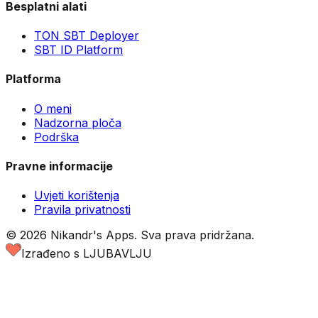
Besplatni alati
TON SBT Deployer
SBT ID Platform
Platforma
O meni
Nadzorna ploča
Podrška
Pravne informacije
Uvjeti korištenja
Pravila privatnosti
©
2026
Nikandr's Apps.
Sva prava pridržana.
Izrađeno s LJUBAVLJU