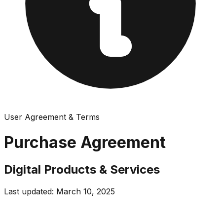
User Agreement & Terms
Purchase Agreement
Digital Products & Services
Last updated: March 10, 2025