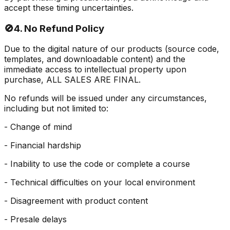
accept these timing uncertainties.
🚫
4. No Refund Policy
Due to the digital nature of our products (source code,
templates, and downloadable content) and the
immediate access to intellectual property upon
purchase, ALL SALES ARE FINAL.
No refunds will be issued under any circumstances,
including but not limited to:
- Change of mind
- Financial hardship
- Inability to use the code or complete a course
- Technical difficulties on your local environment
- Disagreement with product content
- Presale delays