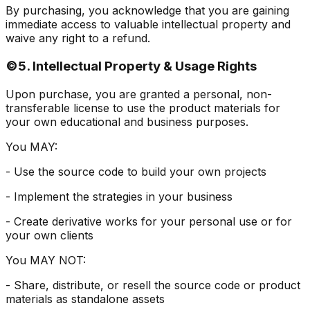
By purchasing, you acknowledge that you are gaining
immediate access to valuable intellectual property and
waive any right to a refund.
©️
5. Intellectual Property & Usage Rights
Upon purchase, you are granted a personal, non-
transferable license to use the product materials for
your own educational and business purposes.
You MAY:
- Use the source code to build your own projects
- Implement the strategies in your business
- Create derivative works for your personal use or for
your own clients
You MAY NOT:
- Share, distribute, or resell the source code or product
materials as standalone assets