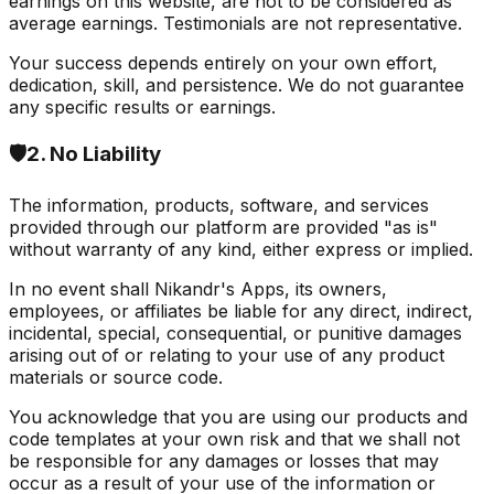
earnings on this website, are not to be considered as
average earnings. Testimonials are not representative.
Your success depends entirely on your own effort,
dedication, skill, and persistence. We do not guarantee
any specific results or earnings.
🛡️
2. No Liability
The information, products, software, and services
provided through our platform are provided "as is"
without warranty of any kind, either express or implied.
In no event shall Nikandr's Apps, its owners,
employees, or affiliates be liable for any direct, indirect,
incidental, special, consequential, or punitive damages
arising out of or relating to your use of any product
materials or source code.
You acknowledge that you are using our products and
code templates at your own risk and that we shall not
be responsible for any damages or losses that may
occur as a result of your use of the information or