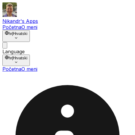
Nikandr's Apps
Početna
O meni
hr
|
Hrvatski
Language
hr
|
Hrvatski
Početna
O meni