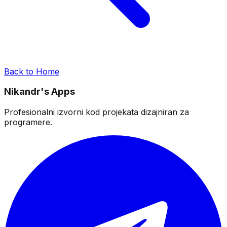
Back to Home
Nikandr's Apps
Profesionalni izvorni kod projekata dizajniran za
programere.