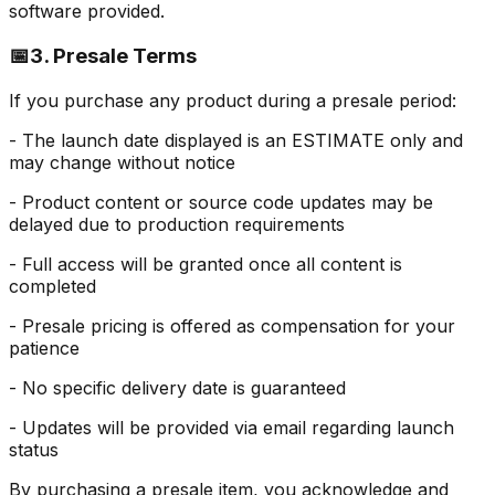
software provided.
📅
3. Presale Terms
If you purchase any product during a presale period:
- The launch date displayed is an ESTIMATE only and
may change without notice
- Product content or source code updates may be
delayed due to production requirements
- Full access will be granted once all content is
completed
- Presale pricing is offered as compensation for your
patience
- No specific delivery date is guaranteed
- Updates will be provided via email regarding launch
status
By purchasing a presale item, you acknowledge and