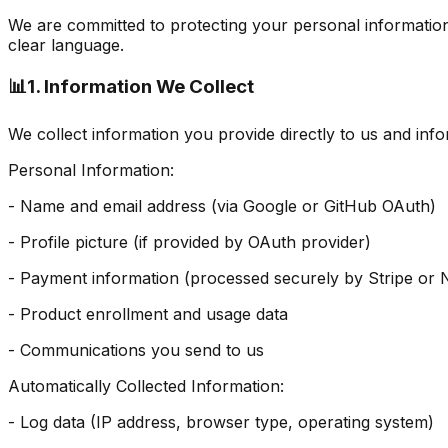
We are committed to protecting your personal information 
clear language.
📊
1. Information We Collect
We collect information you provide directly to us and inf
Personal Information:
- Name and email address (via Google or GitHub OAuth)
- Profile picture (if provided by OAuth provider)
- Payment information (processed securely by Stripe o
- Product enrollment and usage data
- Communications you send to us
Automatically Collected Information:
- Log data (IP address, browser type, operating system)