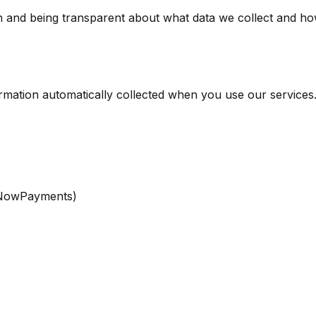
and being transparent about what data we collect and how w
ormation automatically collected when you use our services
r NowPayments)