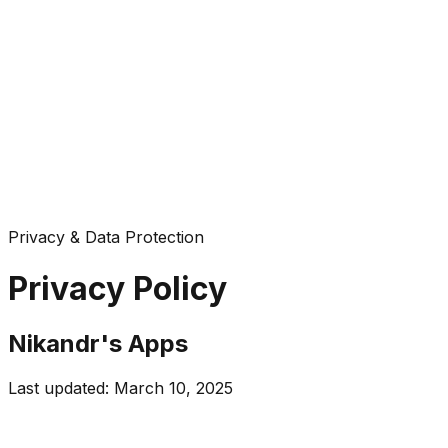
Privacy & Data Protection
Privacy Policy
Nikandr's Apps
Last updated: March 10, 2025