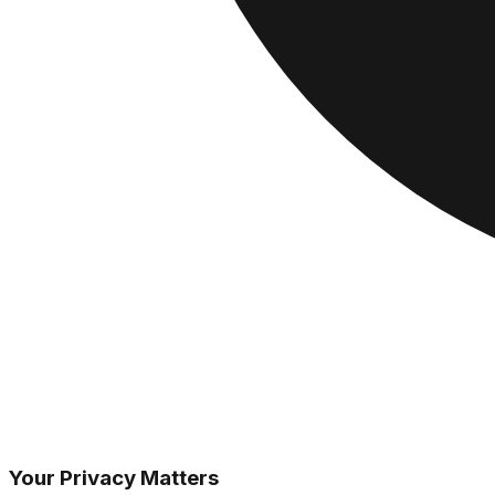
Your Privacy Matters