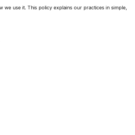
e use it. This policy explains our practices in simple,
.