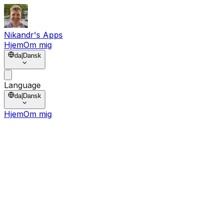
Nikandr's Apps
Hjem
Om mig
da
|
Dansk
Language
da
|
Dansk
Hjem
Om mig