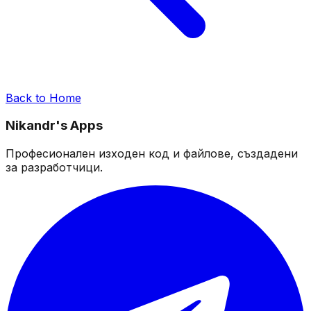
Back to Home
Nikandr's Apps
Професионален изходен код и файлове, създадени
за разработчици.