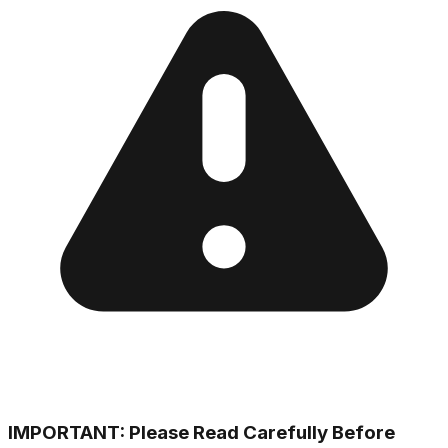
IMPORTANT: Please Read Carefully Before