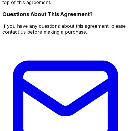
top of this agreement.
Questions About This Agreement?
If you have any questions about this agreement, please
contact us before making a purchase.