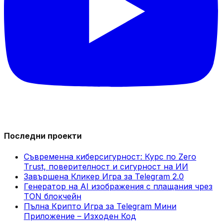
Последни проекти
Съвременна киберсигурност: Курс по Zero
Trust, поверителност и сигурност на ИИ
Завършена Кликер Игра за Telegram 2.0
Генератор на AI изображения с плащания чрез
TON блокчейн
Пълна Крипто Игра за Telegram Мини
Приложение – Изходен Код