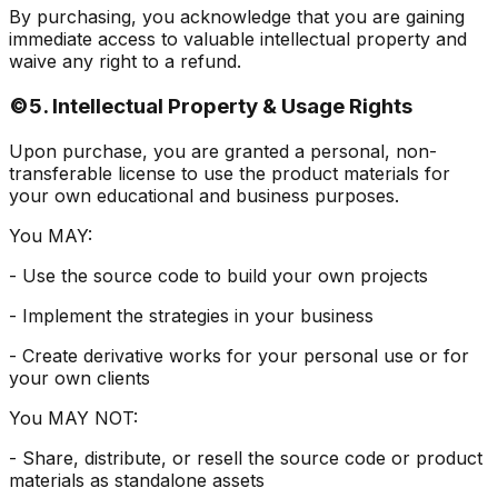
By purchasing, you acknowledge that you are gaining
immediate access to valuable intellectual property and
waive any right to a refund.
©️
5. Intellectual Property & Usage Rights
Upon purchase, you are granted a personal, non-
transferable license to use the product materials for
your own educational and business purposes.
You MAY:
- Use the source code to build your own projects
- Implement the strategies in your business
- Create derivative works for your personal use or for
your own clients
You MAY NOT:
- Share, distribute, or resell the source code or product
materials as standalone assets