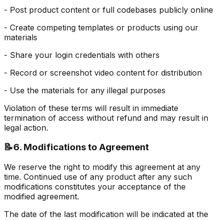
- Post product content or full codebases publicly online
- Create competing templates or products using our
materials
- Share your login credentials with others
- Record or screenshot video content for distribution
- Use the materials for any illegal purposes
Violation of these terms will result in immediate
termination of access without refund and may result in
legal action.
📝
6. Modifications to Agreement
We reserve the right to modify this agreement at any
time. Continued use of any product after any such
modifications constitutes your acceptance of the
modified agreement.
The date of the last modification will be indicated at the