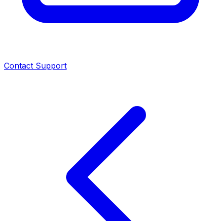
Contact Support