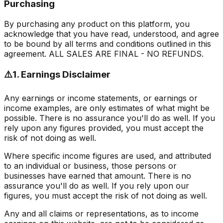
Purchasing
By purchasing any product on this platform, you
acknowledge that you have read, understood, and agree
to be bound by all terms and conditions outlined in this
agreement.
ALL SALES ARE FINAL - NO REFUNDS.
⚠️
1. Earnings Disclaimer
Any earnings or income statements, or earnings or
income examples, are only estimates of what might be
possible. There is no assurance you'll do as well. If you
rely upon any figures provided, you must accept the
risk of not doing as well.
Where specific income figures are used, and attributed
to an individual or business, those persons or
businesses have earned that amount. There is no
assurance you'll do as well. If you rely upon our
figures, you must accept the risk of not doing as well.
Any and all claims or representations, as to income