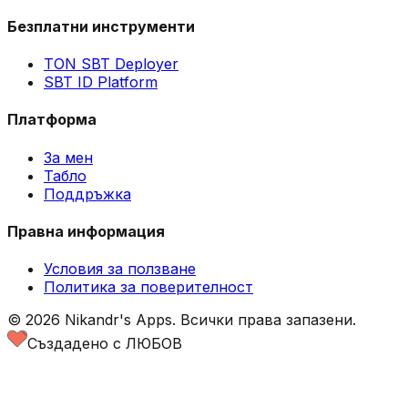
Безплатни инструменти
TON SBT Deployer
SBT ID Platform
Платформа
За мен
Табло
Поддръжка
Правна информация
Условия за ползване
Политика за поверителност
©
2026
Nikandr's Apps.
Всички права запазени.
Създадено с ЛЮБОВ