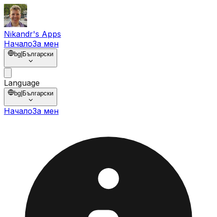
Nikandr's Apps
Начало
За мен
bg
|
Български
Language
bg
|
Български
Начало
За мен