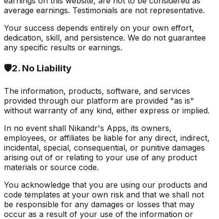
earnings on this website, are not to be considered as
average earnings. Testimonials are not representative.
Your success depends entirely on your own effort,
dedication, skill, and persistence. We do not guarantee
any specific results or earnings.
🛡️
2. No Liability
The information, products, software, and services
provided through our platform are provided "as is"
without warranty of any kind, either express or implied.
In no event shall Nikandr's Apps, its owners,
employees, or affiliates be liable for any direct, indirect,
incidental, special, consequential, or punitive damages
arising out of or relating to your use of any product
materials or source code.
You acknowledge that you are using our products and
code templates at your own risk and that we shall not
be responsible for any damages or losses that may
occur as a result of your use of the information or