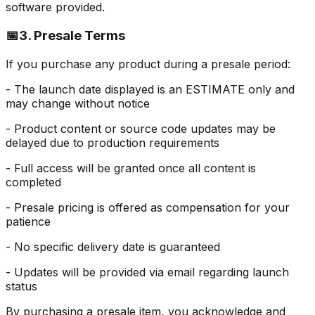
software provided.
📅
3. Presale Terms
If you purchase any product during a presale period:
- The launch date displayed is an ESTIMATE only and
may change without notice
- Product content or source code updates may be
delayed due to production requirements
- Full access will be granted once all content is
completed
- Presale pricing is offered as compensation for your
patience
- No specific delivery date is guaranteed
- Updates will be provided via email regarding launch
status
By purchasing a presale item, you acknowledge and