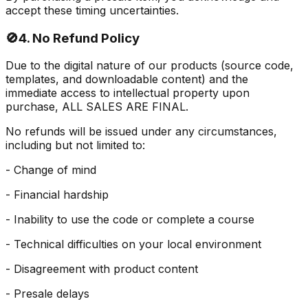
accept these timing uncertainties.
🚫
4. No Refund Policy
Due to the digital nature of our products (source code,
templates, and downloadable content) and the
immediate access to intellectual property upon
purchase, ALL SALES ARE FINAL.
No refunds will be issued under any circumstances,
including but not limited to:
- Change of mind
- Financial hardship
- Inability to use the code or complete a course
- Technical difficulties on your local environment
- Disagreement with product content
- Presale delays