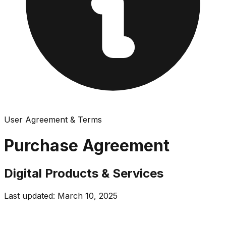
User Agreement & Terms
Purchase Agreement
Digital Products & Services
Last updated: March 10, 2025